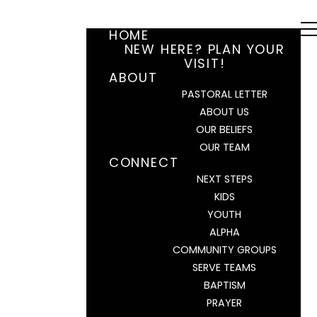
HOME
NEW HERE? PLAN YOUR
VISIT!
ABOUT
PASTORAL LETTER
ABOUT US
OUR BELIEFS
OUR TEAM
CONNECT
NEXT STEPS
KIDS
YOUTH
ALPHA
COMMUNITY GROUPS
SERVE TEAMS
BAPTISM
PRAYER