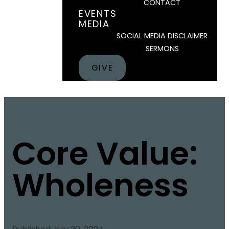
CONTACT
EVENTS
MEDIA
SOCIAL MEDIA DISCLAIMER
SERMONS
GIVE
Core Value:
Wholeness