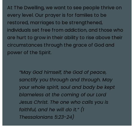
At The Dwelling, we want to see people thrive on
every level. Our prayer is for families to be
restored, marriages to be strengthened,
individuals set free from addiction, and those who
are hurt to grow in their ability to rise above their
circumstances through the grace of God and
power of the Spirit.
“May God himself, the God of peace,
sanctify you through and through. May
your whole spirit, soul and body be kept
blameless at the coming of our Lord
Jesus Christ. The one who calls you is
faithful, and he will do it.” (1
Thessalonians 5:23-24)