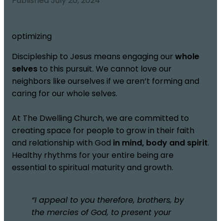
Published
July 20, 2024
optimizing
Discipleship to Jesus means engaging our
whole
selves
to this pursuit. We cannot love our
neighbors like ourselves if we aren’t forming and
caring for our whole selves.
At The Dwelling Church, we are committed to
creating space for people to grow in their faith
and relationship with God
in mind, body and spirit
.
Healthy rhythms for your entire being are
essential to spiritual maturity and growth.
“I appeal to you therefore, brothers, by
the mercies of God, to present your