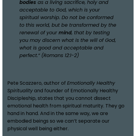
bodies
as a living sacrifice, holy and
acceptable to God, which is your
spiritual worship. Do not be conformed
to this world, but be transformed by the
renewal of your
mind
, that by testing
you may discern what is the will of God,
what is good and acceptable and
perfect.” (Romans 12:1-2)
Pete Scazzero, author of
Emotionally Healthy
Spirituality
and founder of Emotionally Healthy
Discipleship, states that you cannot dissect
emotional health from spiritual maturity. They go
hand in hand. And in the same way, we are
embodied beings so we can’t separate our
physical well being either.