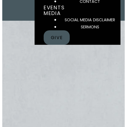
CONTACT
EVENTS
MEDIA
SOCIAL MEDIA DISCLAIMER
SERMONS
GIVE