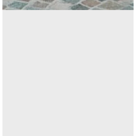
6th-12th
Grade
FOLLOW US ON
INSTAGRAM