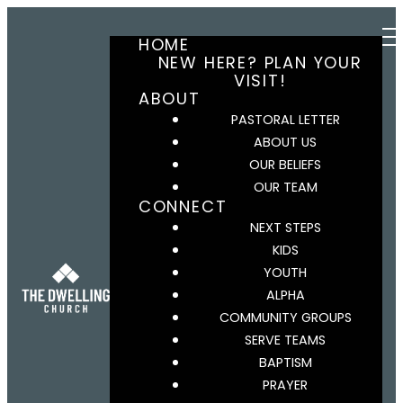
HOME
NEW HERE? PLAN YOUR
VISIT!
ABOUT
PASTORAL LETTER
ABOUT US
OUR BELIEFS
OUR TEAM
CONNECT
NEXT STEPS
KIDS
YOUTH
ALPHA
COMMUNITY GROUPS
SERVE TEAMS
BAPTISM
PRAYER