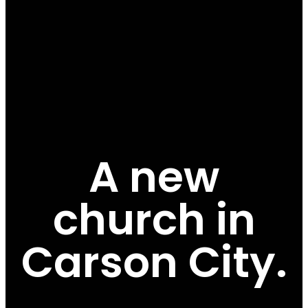
A new
church in
Carson City.