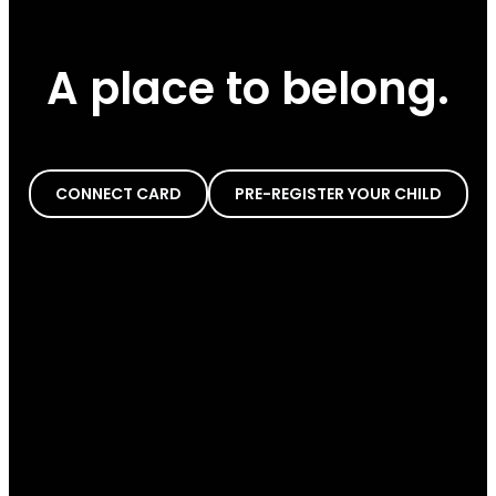
A place to belong.
CONNECT CARD
PRE-REGISTER YOUR CHILD