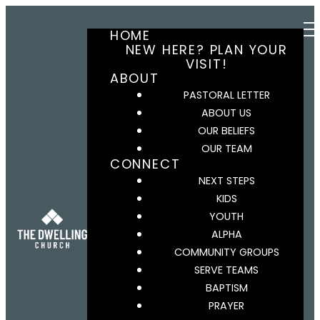
HOME
NEW HERE? PLAN YOUR
VISIT!
ABOUT
PASTORAL LETTER
ABOUT US
OUR BELIEFS
OUR TEAM
CONNECT
NEXT STEPS
KIDS
YOUTH
ALPHA
COMMUNITY GROUPS
SERVE TEAMS
BAPTISM
PRAYER