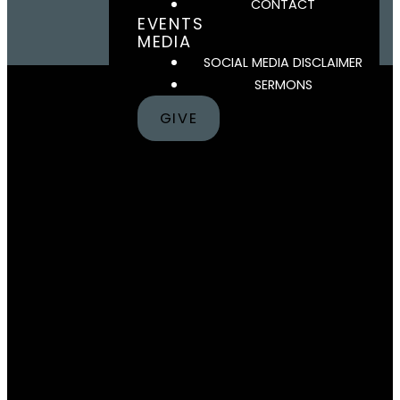
CONTACT
EVENTS
MEDIA
SOCIAL MEDIA DISCLAIMER
SERMONS
GIVE