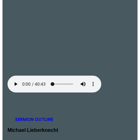
SERMON OUTLINE
Michael Lieberknecht