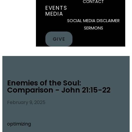
CONTACT
EVENTS
MEDIA
SOCIAL MEDIA DISCLAIMER
SERMONS
GIVE
Enemies of the Soul:
Comparison - John 21:15-22
February 9, 2025
optimizing