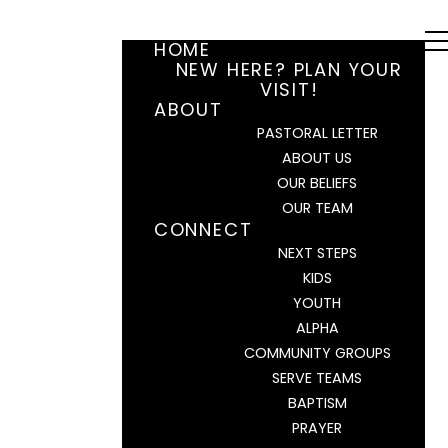
HOME
NEW HERE? PLAN YOUR
VISIT!
ABOUT
PASTORAL LETTER
ABOUT US
OUR BELIEFS
OUR TEAM
CONNECT
NEXT STEPS
KIDS
YOUTH
ALPHA
COMMUNITY GROUPS
SERVE TEAMS
BAPTISM
PRAYER