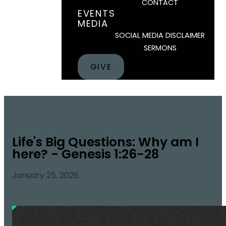
CONTACT
EVENTS
MEDIA
SOCIAL MEDIA DISCLAIMER
SERMONS
GIVE
Life's Big Questions: Why am I
here? - Genesis 1:26-28
January 25, 2026