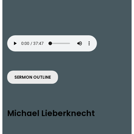
SERMON OUTLINE
Michael Lieberknecht