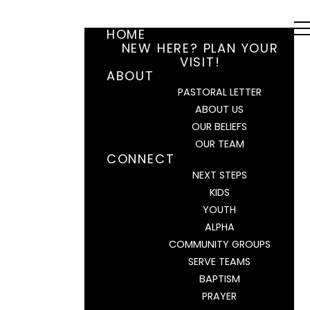
HOME
NEW HERE? PLAN YOUR
VISIT!
ABOUT
PASTORAL LETTER
ABOUT US
OUR BELIEFS
OUR TEAM
CONNECT
NEXT STEPS
KIDS
YOUTH
ALPHA
COMMUNITY GROUPS
SERVE TEAMS
BAPTISM
PRAYER