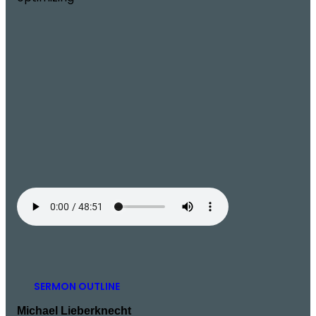
SERMON OUTLINE
Michael Lieberknecht