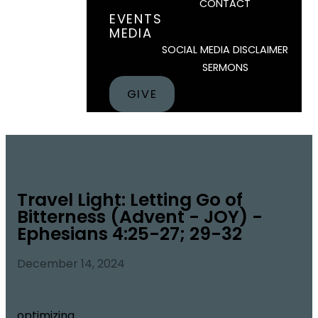
CONTACT
EVENTS
MEDIA
SOCIAL MEDIA DISCLAIMER
SERMONS
GIVE
Travel Light: Letting Go of
Bitterness (Advent - JOY) -
Ephesians 4:25-27; 29-32
December 14, 2024
optimizing