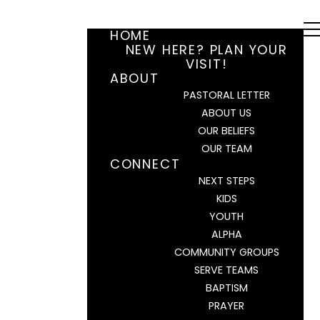
HOME
NEW HERE? PLAN YOUR
VISIT!
ABOUT
PASTORAL LETTER
ABOUT US
OUR BELIEFS
OUR TEAM
CONNECT
NEXT STEPS
KIDS
YOUTH
ALPHA
COMMUNITY GROUPS
SERVE TEAMS
BAPTISM
PRAYER